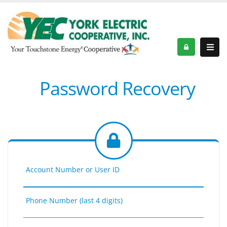
Password Recovery
Account Number or User ID
Phone Number (last 4 digits)